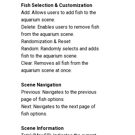
Fish Selection & Customization‌
Add‌: Allows users to add fish to the
aquarium scene.
Delete‌: Enables users to remove fish
from the aquarium scene.
Randomization & Reset‌
Random‌: Randomly selects and adds
fish to the aquarium scene.
Clear‌: Removes all fish from the
aquarium scene at once.
Scene Navigation‌
Previous‌: Navigates to the previous
page of fish options.
Next‌: Navigates to the next page of
fish options.
Scene Information‌