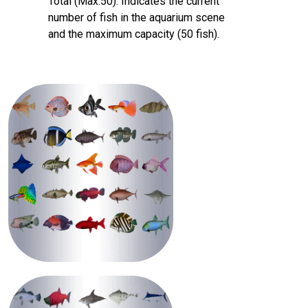
Total (Max:50)‌: Indicates the current
number of fish in the aquarium scene
and the maximum capacity (50 fish).