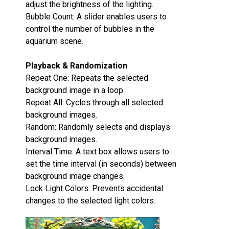
adjust the brightness of the lighting.
Bubble Count‌: A slider enables users to
control the number of bubbles in the
aquarium scene.
Playback & Randomization‌
Repeat One‌: Repeats the selected
background image in a loop.
Repeat All‌: Cycles through all selected
background images.
Random‌: Randomly selects and displays
background images.
Interval Time‌: A text box allows users to
set the time interval (in seconds) between
background image changes.
Lock Light Colors‌: Prevents accidental
changes to the selected light colors.