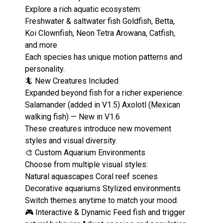
Explore a rich aquatic ecosystem:
Freshwater & saltwater fish Goldfish, Betta,
Koi Clownfish, Neon Tetra Arowana, Catfish,
and more
Each species has unique motion patterns and
personality.
🦎 New Creatures Included
Expanded beyond fish for a richer experience:
Salamander (added in V1.5) Axolotl (Mexican
walking fish) — New in V1.6
These creatures introduce new movement
styles and visual diversity.
🎨 Custom Aquarium Environments
Choose from multiple visual styles:
Natural aquascapes Coral reef scenes
Decorative aquariums Stylized environments
Switch themes anytime to match your mood.
🎮 Interactive & Dynamic Feed fish and trigger