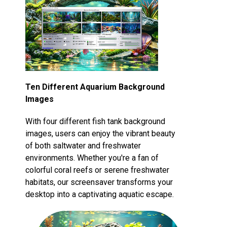
Ten Different Aquarium Background
Images
With four different fish tank background
images, users can enjoy the vibrant beauty
of both saltwater and freshwater
environments. Whether you're a fan of
colorful coral reefs or serene freshwater
habitats, our screensaver transforms your
desktop into a captivating aquatic escape.