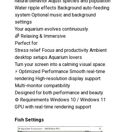
natural behavior Adjust species and population
Water ripple effects Background auto-feeding
system Optional music and background
settings
Your aquarium evolves continuously.
🌈 Relaxing & Immersive
Perfect for:
Stress relief Focus and productivity Ambient
desktop setups Aquarium lovers
Turn your screen into a calming visual space.
⚡ Optimized Performance Smooth real-time
rendering High-resolution display support
Multi-monitor compatibility
Designed for both performance and beauty.
⚙️ Requirements Windows 10 / Windows 11
GPU with real-time rendering support
Fish Settings