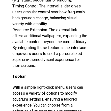
(e.g., static, sequential, or random).
Timing Control‌: The interval slider gives
users granular control over how frequently
backgrounds change, balancing visual
variety with stability.
Resource Extension‌: The external link
offers additional wallpapers, expanding the
available content beyond the current library.
By integrating these features, the interface
empowers users to craft a personalized
aquarium-themed visual experience for
their screens.
Toobar
With a simple right-click menu, users can
access a variety of options to modify
aquarium settings, ensuring a tailored
experience. You can choose from a