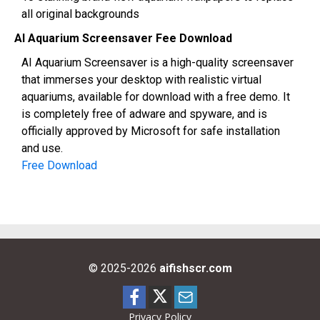
all original backgrounds
AI Aquarium Screensaver Fee Download
AI Aquarium Screensaver is a high-quality screensaver
that immerses your desktop with realistic virtual
aquariums, available for download with a free demo. It
is completely free of adware and spyware, and is
officially approved by Microsoft for safe installation
and use.
Free Download
© 2025-2026
aifishscr.com
Privacy Policy