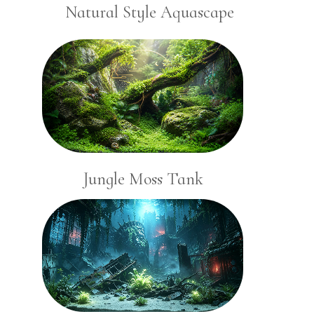
Natural Style Aquascape
Jungle Moss Tank