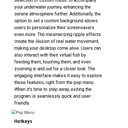
selection of custom music to accompany
your underwater journey, enhancing the
serene atmosphere further. Additionally, the
option to set a custom background allows
users to personalize their screensavers
even more. The mesmerizing ripple effects
create the illusion of real water movement,
making your desktop come alive. Users can
also interact with their virtual fish by
feeding them, touching them, and even
zooming in and out for a closer look. The
engaging interface makes it easy to explore
these features, right from the pop menu.
When it's time to step away, exiting the
program is seamlessly quick and user-
friendly.
Hotkeys