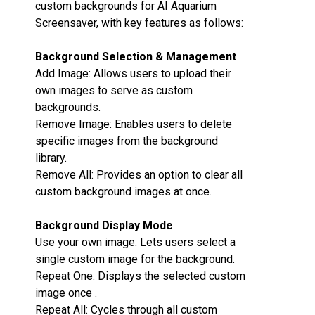
custom backgrounds for AI Aquarium
Screensaver, with key features as follows:
Background Selection & Management‌
Add Image‌: Allows users to upload their
own images to serve as custom
backgrounds.
Remove Image‌: Enables users to delete
specific images from the background
library.
Remove All‌: Provides an option to clear all
custom background images at once.
Background Display Mode‌
Use your own image‌: Lets users select a
single custom image for the background.
Repeat One‌: Displays the selected custom
image once .
Repeat All‌: Cycles through all custom