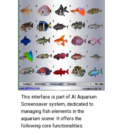
This interface is part of AI Aquarium
Screensaver system, dedicated to
‌managing fish elements‌ in the
aquarium scene. It offers the
following core functionalities: