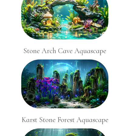
Stone Arch Cave Aquascape
Karst Stone Forest Aquascape