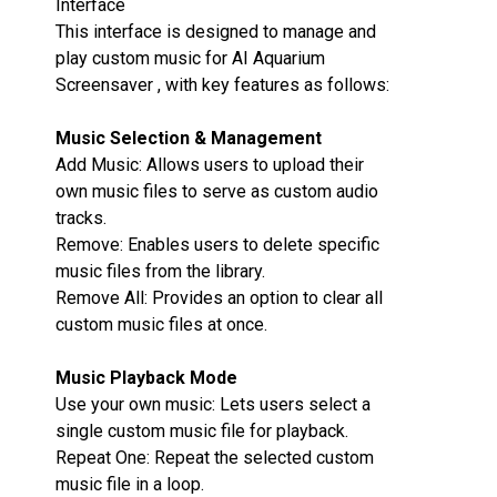
Interface
This interface is designed to manage and
play custom music for AI Aquarium
Screensaver , with key features as follows:
Music Selection & Management‌
Add Music‌: Allows users to upload their
own music files to serve as custom audio
tracks.
Remove‌: Enables users to delete specific
music files from the library.
Remove All‌: Provides an option to clear all
custom music files at once.
Music Playback Mode‌
Use your own music‌: Lets users select a
single custom music file for playback.
Repeat One‌: Repeat the selected custom
music file in a loop.