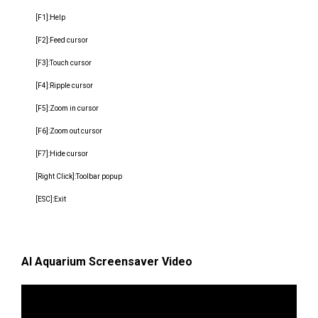
[F1]:Help
[F2]:Feed cursor
[F3]:Touch cursor
[F4]:Ripple cursor
[F5]:Zoom in cursor
[F6]:Zoom out cursor
[F7]:Hide cursor
[Right Click]:Toolbar popup
[ESC]:Exit
AI Aquarium Screensaver Video