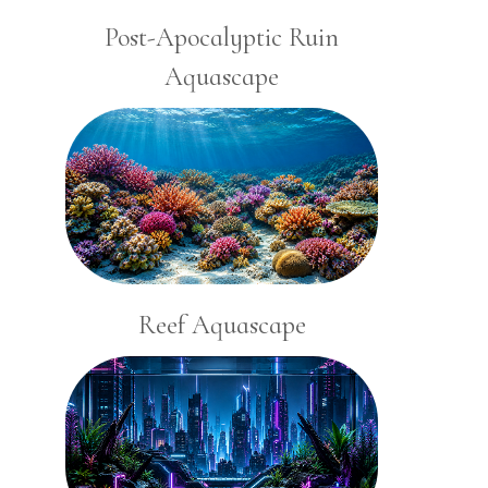
Post-Apocalyptic Ruin
Aquascape
Reef Aquascape