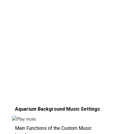
Aquarium Background Music Settings
Main Functions of the Custom Music