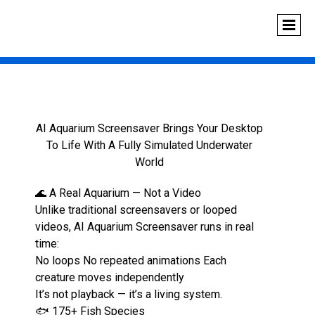
AI Aquarium Screensaver Brings Your Desktop
To Life With A Fully Simulated Underwater
World
🌊 A Real Aquarium — Not a Video
Unlike traditional screensavers or looped
videos, AI Aquarium Screensaver runs in real
time:
No loops No repeated animations Each
creature moves independently
It’s not playback — it’s a living system.
🐟 175+ Fish Species