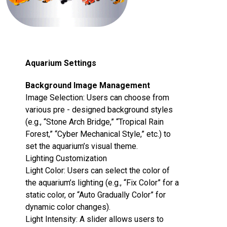
Aquarium Settings
Background Image Management‌
Image Selection‌: Users can choose from
various pre - designed background styles
(e.g., “Stone Arch Bridge,” “Tropical Rain
Forest,” “Cyber Mechanical Style,” etc.) to
set the aquarium’s visual theme.
Lighting Customization‌
Light Color‌: Users can select the color of
the aquarium’s lighting (e.g., “Fix Color” for a
static color, or “Auto Gradually Color” for
dynamic color changes).
Light Intensity‌: A slider allows users to