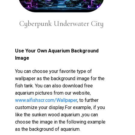
Cyberpunk Underwater City
Use Your Own Aquarium Background
Image
You can choose your favorite type of
wallpaper as the background image for the
fish tank. You can also download free
aquarium pictures from our website,
www.aifishscr.com/Wallpaper
, to further
customize your display.For example, if you
like the sunken wood aquarium ,you can
choose the image in the following example
as the background of aquarium.