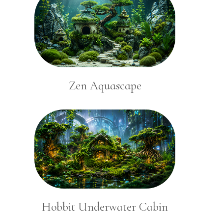
Zen Aquascape
Hobbit Underwater Cabin