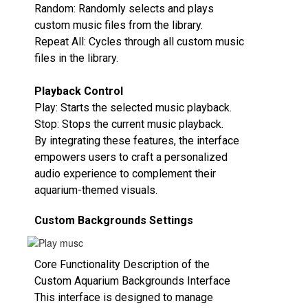
Random‌: Randomly selects and plays
custom music files from the library.
Repeat All‌: Cycles through all custom music
files in the library.
Playback Control‌
Play‌: Starts the selected music playback.
Stop‌: Stops the current music playback.
By integrating these features, the interface
empowers users to craft a personalized
audio experience to complement their
aquarium-themed visuals.
Custom Backgrounds Settings
Core Functionality Description of the
Custom Aquarium Backgrounds Interface
This interface is designed to manage