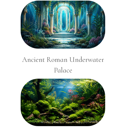
Ancient Roman Underwater
Palace