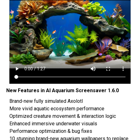
‌New Features in AI Aquarium Screensaver 1.6.0
Brand-new fully simulated Axolotl
More vivid aquatic ecosystem performance
Optimized creature movement & interaction logic
Enhanced immersive underwater visuals
Performance optimization & bug fixes
10 stunning brand-new aquarium wallpapers to replace