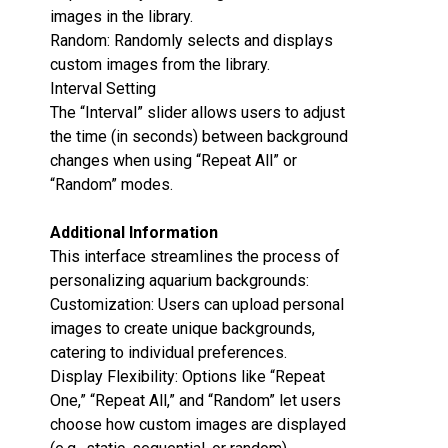
images in the library.
Random‌: Randomly selects and displays
custom images from the library.
Interval Setting‌
The “Interval” slider allows users to adjust
the time (in seconds) between background
changes when using “Repeat All” or
“Random” modes.
Additional Information‌
This interface streamlines the process of
personalizing aquarium backgrounds:
Customization‌: Users can upload personal
images to create unique backgrounds,
catering to individual preferences.
Display Flexibility‌: Options like “Repeat
One,” “Repeat All,” and “Random” let users
choose how custom images are displayed