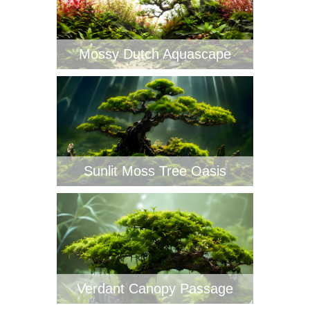
Mossy Dutch Aquascape
Sunlit Moss Tree Oasis
Verdant Canopy Passage