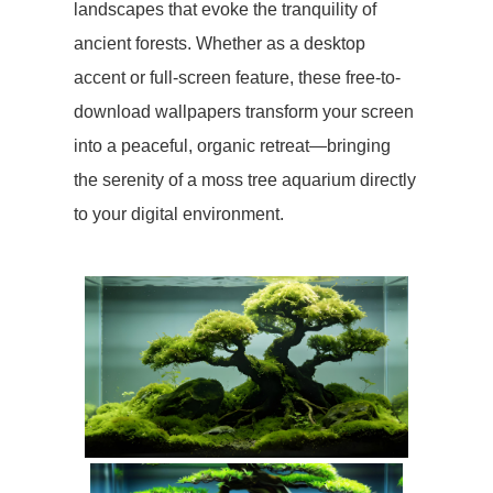
landscapes that evoke the tranquility of
ancient forests. Whether as a desktop
accent or full-screen feature, these free-to-
download wallpapers transform your screen
into a peaceful, organic retreat—bringing
the serenity of a moss tree aquarium directly
to your digital environment.