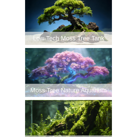
Low-Tech Moss Tree Tank‌
Moss Tree Nature Aquarium