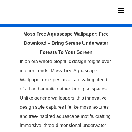
Moss Tree Aquascape Wallpaper: Free
Download – Bring Serene Underwater
Forests To Your Screen
In an era where biophilic design reigns over
interior trends, ‌Moss Tree Aquascape
Wallpaper‌ emerges as a captivating blend
of art and aquatic nature for digital spaces.
Unlike generic wallpapers, this innovative
design style captures lifelike moss textures
and tree-inspired aquascape motifs, crafting
immersive, three-dimensional underwater