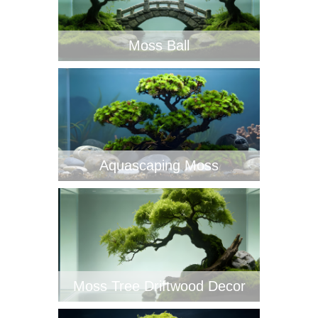
‌Moss Ball
Aquascaping Moss
Moss Tree Driftwood Decor‌