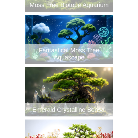
Moss Tree Biotope Aquarium
Fantastical Moss Tree
Aquascape
Emerald Crystalline Bonsai