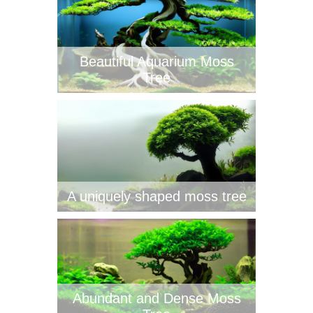
Beautiful Aquarium Moss
Tree
A uniquely shaped moss tree
Abundant and Dense Moss