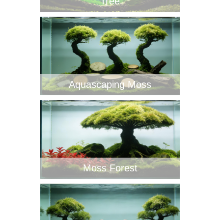
Tree
Aquascaping Moss
Moss Forest‌