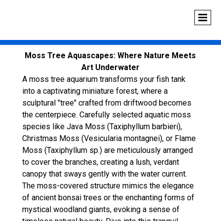
Moss Tree Aquascapes: Where Nature Meets
Art Underwater
A moss tree aquarium transforms your fish tank
into a captivating miniature forest, where a
sculptural "tree" crafted from driftwood becomes
the centerpiece. Carefully selected aquatic moss
species like Java Moss (Taxiphyllum barbieri),
Christmas Moss (Vesicularia montagnei), or Flame
Moss (Taxiphyllum sp.) are meticulously arranged
to cover the branches, creating a lush, verdant
canopy that sways gently with the water current.
The moss-covered structure mimics the elegance
of ancient bonsai trees or the enchanting forms of
mystical woodland giants, evoking a sense of