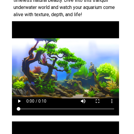
timeless natural beauty. Dive into this tranquil
underwater world and watch your aquarium come
alive with texture, depth, and life!